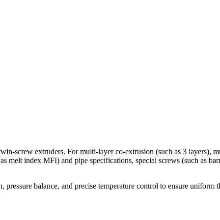
win-screw extruders. For multi-layer co-extrusion (such as 3 layers), mu
 as melt index MFI) and pipe specifications, special screws (such as ba
 pressure balance, and precise temperature control to ensure uniform th