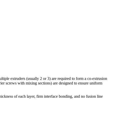
ltiple extruders (usually 2 or 3) are required to form a co-extrusion
rrier screws with mixing sections) are designed to ensure uniform
ickness of each layer, firm interface bonding, and no fusion line