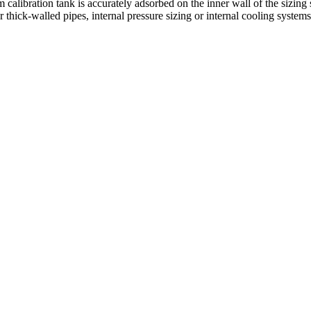
 calibration tank is accurately adsorbed on the inner wall of the sizin
 thick-walled pipes, internal pressure sizing or internal cooling systems