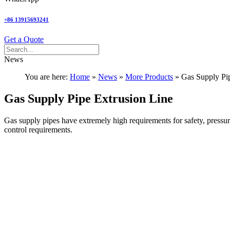
+86 13915693241
Get a Quote
News
You are here:
Home
»
News
»
More Products
»
Gas Supply Pi
Gas Supply Pipe Extrusion Line
Gas supply pipes have extremely high requirements for safety, pressure 
control requirements.