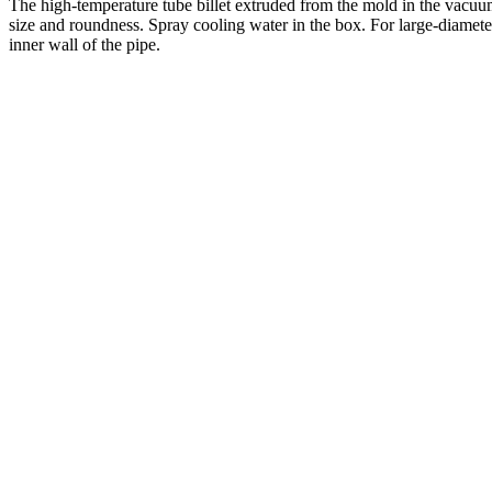
The high-temperature tube billet extruded from the mold in the vacuum
size and roundness. Spray cooling water in the box. For large-diameter
inner wall of the pipe.