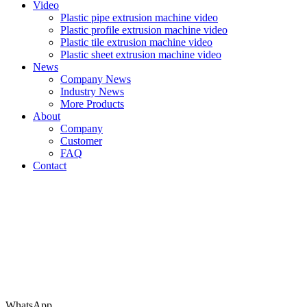
Video
Plastic pipe extrusion machine video
Plastic profile extrusion machine video
Plastic tile extrusion machine video
Plastic sheet extrusion machine video
News
Company News
Industry News
More Products
About
Company
Customer
FAQ
Contact
WhatsApp