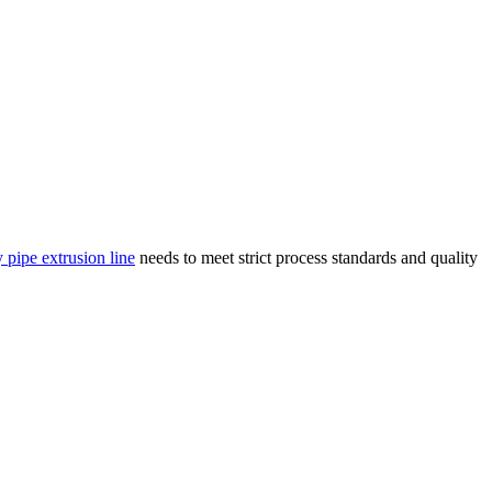
 pipe extrusion line
needs to meet strict process standards and quality