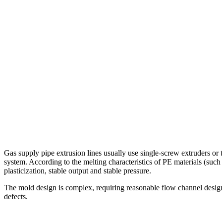
Gas supply pipe extrusion lines usually use single-screw extruders or t
system. According to the melting characteristics of PE materials (such
plasticization, stable output and stable pressure.
The mold design is complex, requiring reasonable flow channel design,
defects.