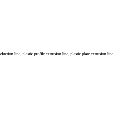
tion line, plastic profile extrusion line, plastic plate extrusion line.