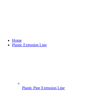
Home
Plastic Extrusion Line
Plastic Pipe Extrusion Line