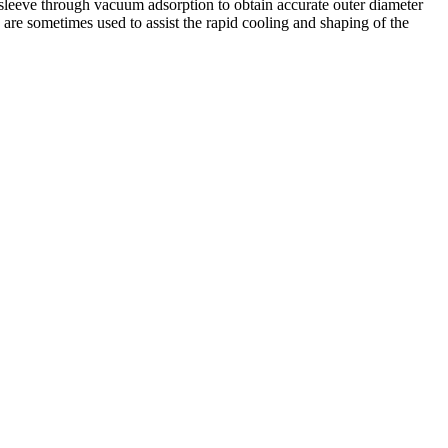
g sleeve through vacuum adsorption to obtain accurate outer diameter
 are sometimes used to assist the rapid cooling and shaping of the