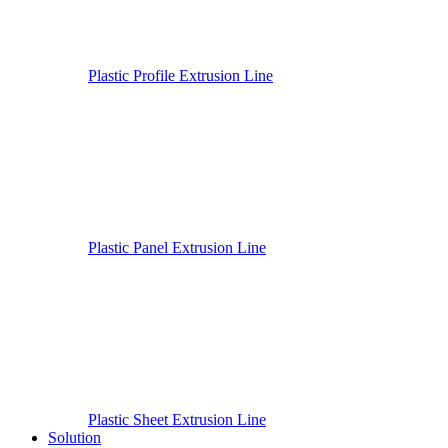
Plastic Profile Extrusion Line
Plastic Panel Extrusion Line
Plastic Sheet Extrusion Line
Solution