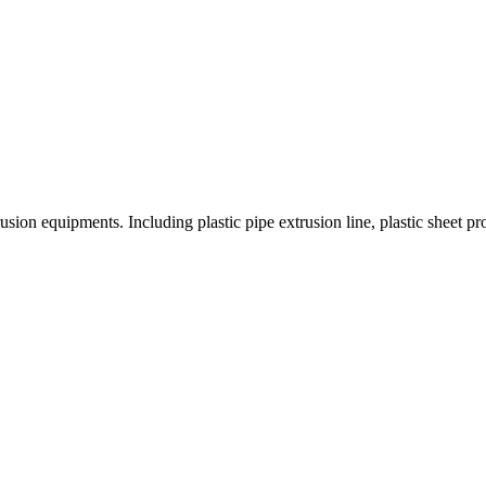
on equipments. Including plastic pipe extrusion line, plastic sheet produc