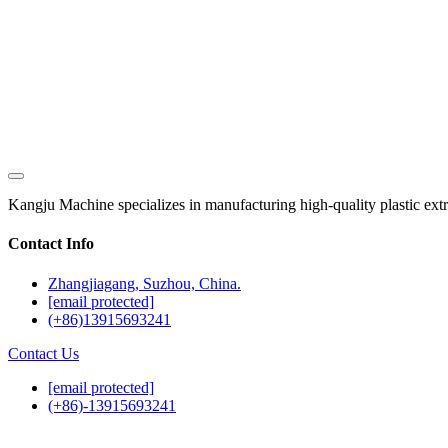
Kangju Machine specializes in manufacturing high-quality plastic extrusi
Contact Info
Zhangjiagang, Suzhou, China.
[email protected]
(+86)13915693241
Contact Us
[email protected]
(+86)-13915693241