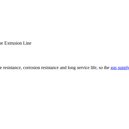
pe Extrusion Line
resistance, corrosion resistance and long service life, so the
gas supply